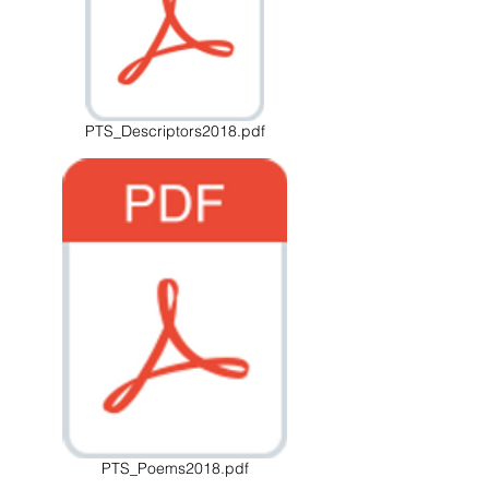
PTS_Descriptors2018.pdf
PTS_Poems2018.pdf